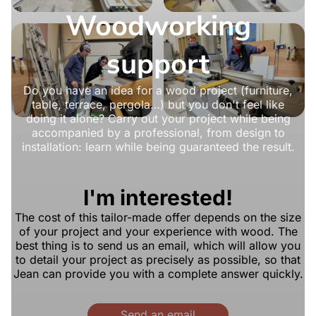
Woodworking
support
Do you have an idea for a wood project (furniture,
table, terrace, pergola…) but you don't feel like
doing it alone? Carry out your project while being
accompanied by a professional, from design to
installation: learn while being guaranteed the result.
I'm interested!
The cost of this tailor-made offer depends on the size
of your project and your experience with wood. The
best thing is to send us an email, which will allow you
to detail your project as precisely as possible, so that
Jean can provide you with a complete answer quickly.
Send an email