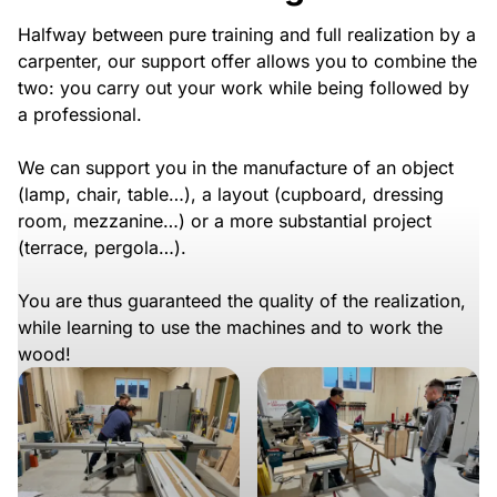
Halfway between pure training and full realization by a
carpenter, our support offer allows you to combine the
two: you carry out your work while being followed by
a professional.
We can support you in the manufacture of an object
(lamp, chair, table…), a layout (cupboard, dressing
room, mezzanine…) or a more substantial project
(terrace, pergola…).
You are thus guaranteed the quality of the realization,
while learning to use the machines and to work the
wood!