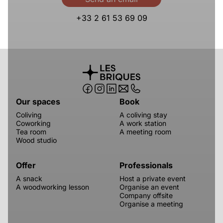
+33 2 61 53 69 09
Our spaces
Book
Coliving
A coliving stay
Coworking
A work station
Tea room
A meeting room
Wood studio
Offer
Professionals
A snack
Host a private event
A woodworking lesson
Organise an event
Company offsite
Organise a meeting