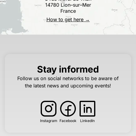
14780 Lion–sur–Mer
France
How to get here →
Stay informed
Follow us on social networks to be aware of
the latest news and upcoming events!
Instagram
Facebook
LinkedIn