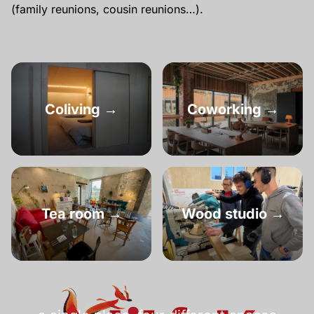
(family reunions, cousin reunions…).
Coliving →
Coworking →
Tea room →
Wood studio →