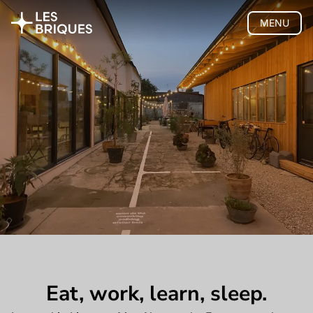
MENU
Coliving
Coworking
Tearoom
Wood Studio
Privatisation
🇫🇷 Version française
Eat, work, learn, sleep.