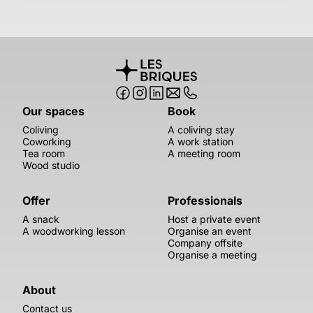
Our spaces
Book
Coliving
A coliving stay
Coworking
A work station
Tea room
A meeting room
Wood studio
Offer
Professionals
A snack
Host a private event
A woodworking lesson
Organise an event
Company offsite
Organise a meeting
About
Contact us