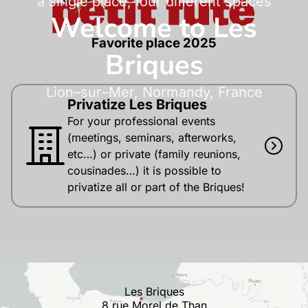
a single place, four different spaces
Welcome to Les
Favorite place 2025
Briques
Lion–sur–Mer, Normandy, France
Privatize Les Briques
For your professional events
(meetings, seminars, afterworks,
etc…) or private (family reunions,
cousinades…) it is possible to
privatize all or part of the Briques!
Les Briques
8 rue Morel de Than