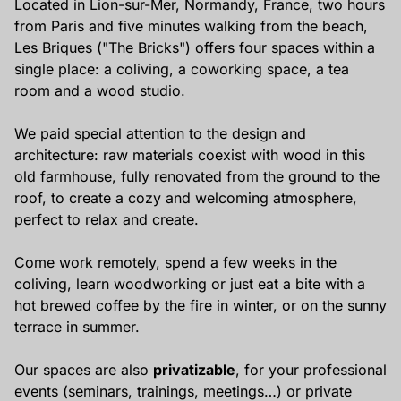
Located in Lion-sur-Mer, Normandy, France, two hours
from Paris and five minutes walking from the beach,
Les Briques ("The Bricks") offers four spaces within a
single place: a coliving, a coworking space, a tea
room and a wood studio.
We paid special attention to the design and
architecture: raw materials coexist with wood in this
old farmhouse, fully renovated from the ground to the
roof, to create a cozy and welcoming atmosphere,
perfect to relax and create.
Come work remotely, spend a few weeks in the
coliving, learn woodworking or just eat a bite with a
hot brewed coffee by the fire in winter, or on the sunny
terrace in summer.
Our spaces are also
privatizable
, for your professional
events (seminars, trainings, meetings…) or private