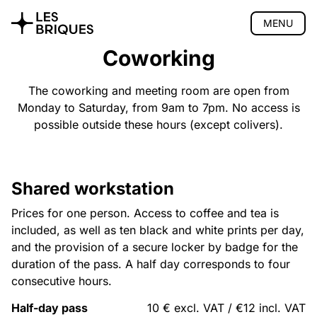
MENU
Coworking
Coliving
Coworking
The coworking and meeting room are open from
Monday to Saturday, from 9am to 7pm. No access is
Presentation
possible outside these hours (except colivers).
Meeting room
Pro events
Pricing
Location
Shared workstation
Book
Prices for one person. Access to coffee and tea is
Tearoom
included, as well as ten black and white prints per day,
Wood Studio
and the provision of a secure locker by badge for the
duration of the pass. A half day corresponds to four
Privatisation
consecutive hours.
🇫🇷 Version française
Half-day pass
10 € excl. VAT / €12 incl. VAT