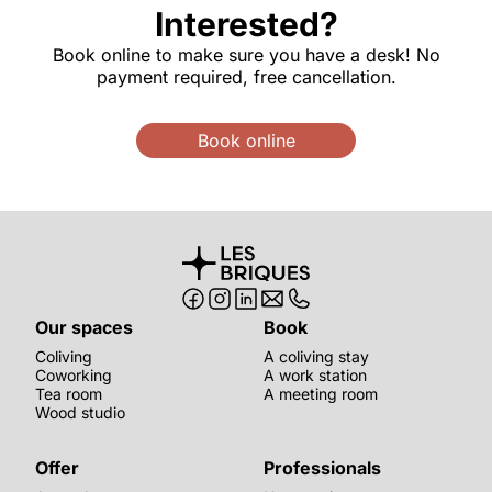
Interested?
Book online to make sure you have a desk! No
payment required, free cancellation.
Book online
Our spaces
Book
Coliving
A coliving stay
Coworking
A work station
Tea room
A meeting room
Wood studio
Offer
Professionals