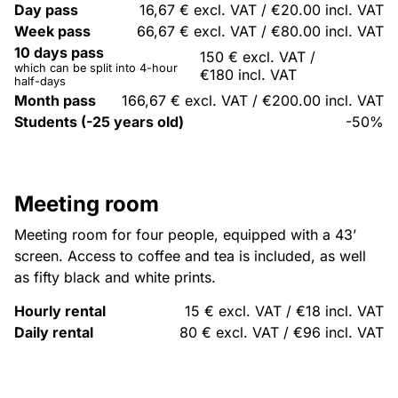
Day pass
16,67 € excl. VAT / €20.00 incl. VAT
Week pass
66,67 € excl. VAT / €80.00 incl. VAT
10 days pass
150 € excl. VAT /
which can be split into 4-hour
€180 incl. VAT
half-days
Month pass
166,67 € excl. VAT / €200.00 incl. VAT
Students (-25 years old)
-50%
Meeting room
Meeting room for four people, equipped with a 43’
screen. Access to coffee and tea is included, as well
as fifty black and white prints.
Hourly rental
15 € excl. VAT / €18 incl. VAT
Daily rental
80 € excl. VAT / €96 incl. VAT