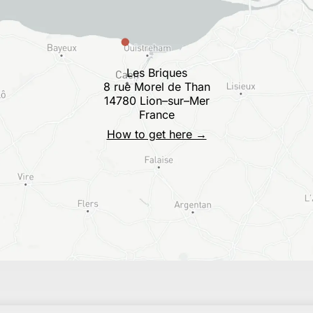
Les Briques
8 rue Morel de Than
14780 Lion–sur–Mer
France
How to get here →