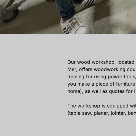
Our wood workshop, located at
Mer, offers woodworking cours
training for using power tools
you make a piece of furniture 
home), as well as quotes for 
The workshop is equipped wit
(table saw, planer, jointer, 