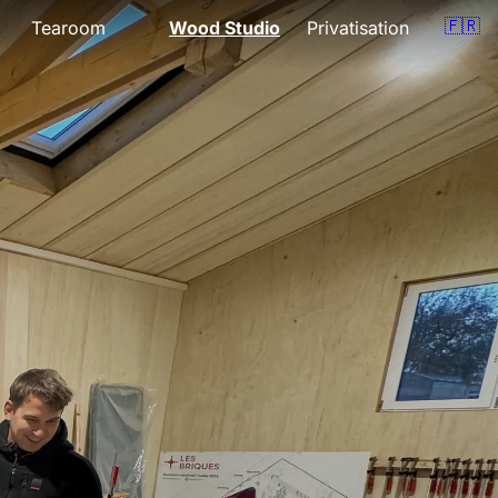
🇫🇷
Tearoom
Wood Studio
Privatisation
Presentation
Presentation
om
Menu
Lessons
Opening hours
Support
Gift vouchers
Quote
Events
Gift vouchers
Location
Location
Book