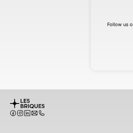
Follow us o