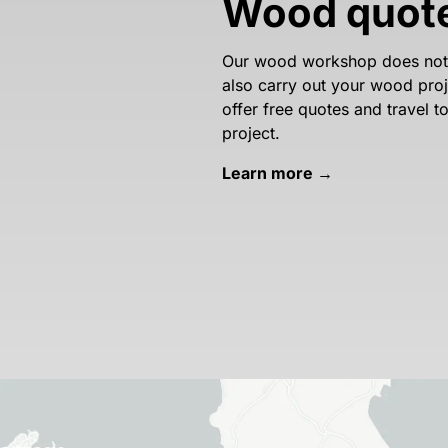
Wood quot
Our wood workshop does not o
also carry out your wood proje
offer free quotes and travel 
project.
Learn more →