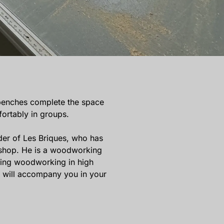
benches complete the space
ortably in groups.
der of Les Briques, who has
kshop. He is a woodworking
hing woodworking in high
e will accompany you in your