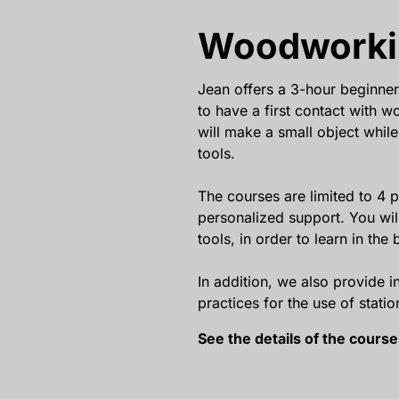
Woodworki
Jean offers a 3-hour beginner
to have a first contact with 
will make a small object while
tools.
The courses are limited to 4 p
personalized support. You wi
tools, in order to learn in the 
In addition, we also provide i
practices for the use of stati
See the details of the cours