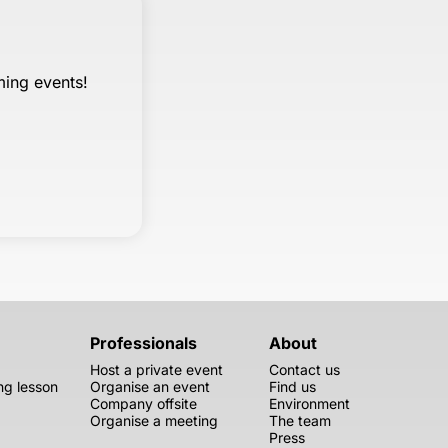
ming events!
Professionals
About
Host a private event
Contact us
g lesson
Organise an event
Find us
Company offsite
Environment
Organise a meeting
The team
Press