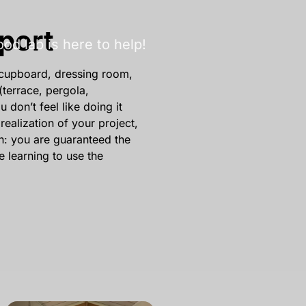
port
d lab is here to help!
 (cupboard, dressing room,
(terrace, pergola,
don’t feel like doing it
realization of your project,
on: you are guaranteed the
le learning to use the