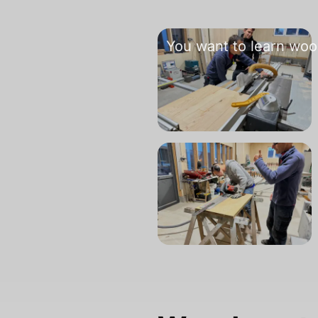
You want to learn woo