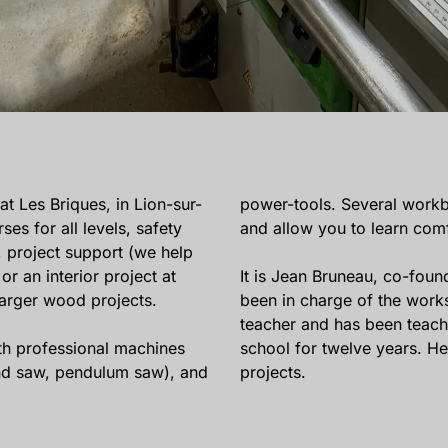
 Les Briques, in Lion-sur-
power-tools. Several work
es for all levels, safety
and allow you to learn comf
, project support (we help
or an interior project at
It is Jean Bruneau, co-foun
larger wood projects.
been in charge of the wor
teacher and has been teac
h professional machines
school for twelve years. H
band saw, pendulum saw), and
projects.