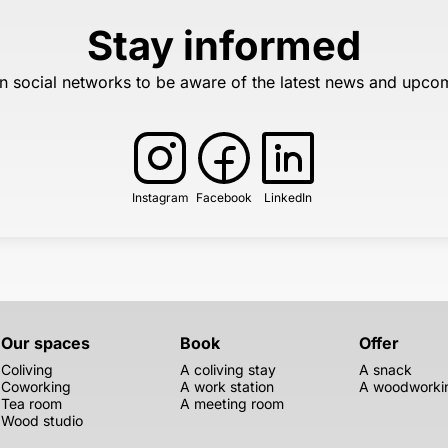
Stay informed
n social networks to be aware of the latest news and upco
Instagram
Facebook
LinkedIn
Our spaces
Book
Offer
Coliving
A coliving stay
A snack
Coworking
A work station
A woodworkin
Tea room
A meeting room
Wood studio