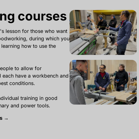
ng courses
's lesson for those who want
woodworking, during which you
 learning how to use the
eople to allow for
ll each have a workbench and
best conditions.
ndividual training in good
onary and power tools.
es →