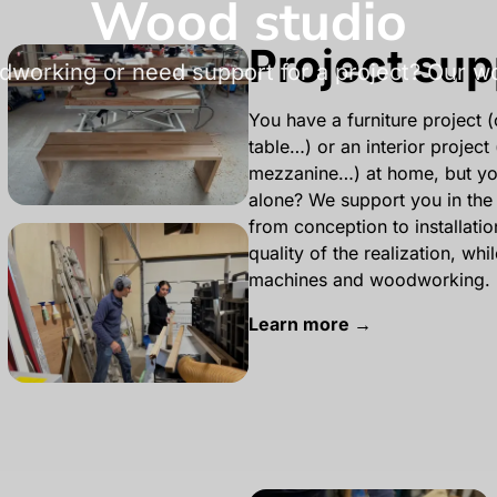
Wood studio
Project sup
dworking or need support for a project? Our woo
You have a furniture project
table…) or an interior project 
mezzanine…) at home, but you 
alone? We support you in the 
from conception to installati
quality of the realization, whi
machines and woodworking.
Learn more →