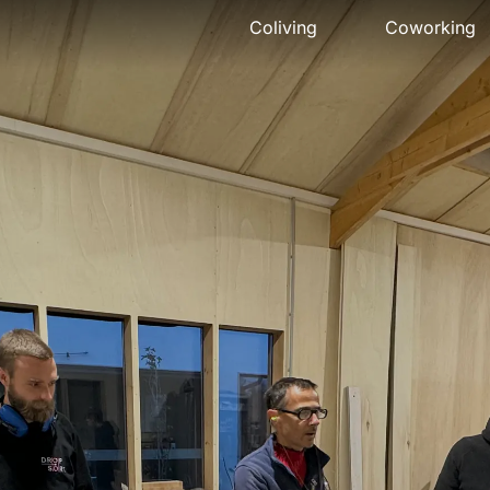
Coliving
Coworking
Presentation
Presentation
The house
Meeting ro
Rooms
Pro events
Activities
Pricing
Community
Location
Location
Book
Pricing
FAQ
Book