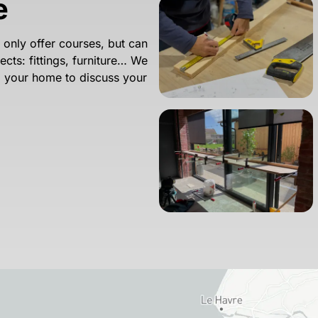
e
nly offer courses, but can
cts: fittings, furniture… We
to your home to discuss your