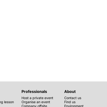
Professionals
About
Host a private event
Contact us
g lesson
Organise an event
Find us
Company offsite
Environment