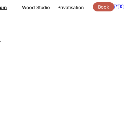
Book
🇫🇷
oom
Wood Studio
Privatisation
tation
Presentation
Lessons
ng hours
Support
ouchers
Quote
.
s
Gift vouchers
ion
Location