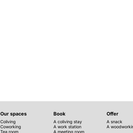
Our spaces
Book
Offer
Coliving
A coliving stay
A snack
Coworking
A work station
A woodworkin
Tea room
A meeting room