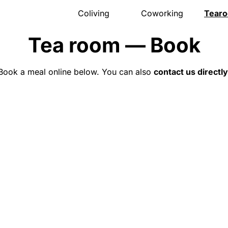
Coliving
Coworking
Tear
Presentation
Presentation
Presen
Tea room — Book
The house
Meeting room
Menu
Rooms
Pro events
Openi
Activities
Pricing
Gift v
Book a meal online below. You can also
contact us directly
Community
Location
Event
Location
Book
Locat
Pricing
Book
FAQ
Book