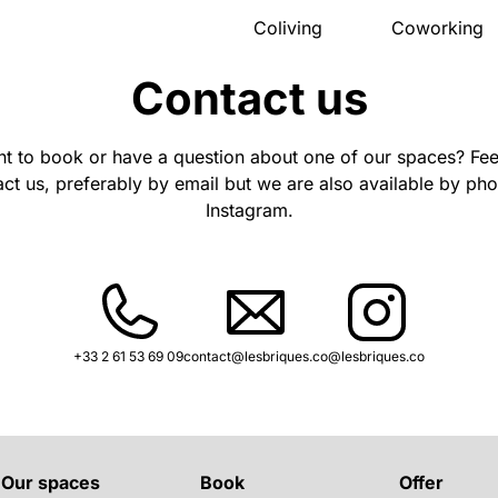
Coliving
Coworking
Presentation
Presentation
Contact us
The house
Meeting ro
Rooms
Pro events
Activities
Pricing
t to book or have a question about one of our spaces? Feel
Community
Location
Location
Book
ct us, preferably by email but we are also available by ph
Pricing
Instagram.
FAQ
Book
+33 2 61 53 69 09
contact@lesbriques.co
@lesbriques.co
Our spaces
Book
Offer