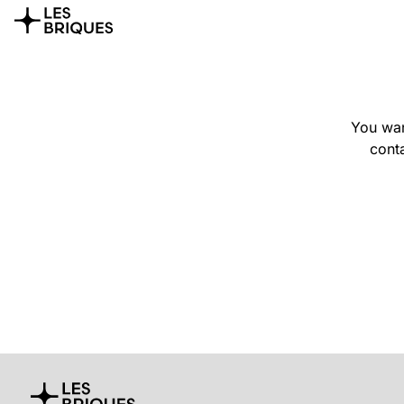
You wan
conta