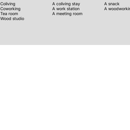
Coliving
A coliving stay
A snack
Coworking
A work station
A woodworkin
Tea room
A meeting room
Wood studio