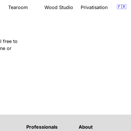
🇫🇷
Tearoom
Wood Studio
Privatisation
Presentation
Presentation
om
Menu
Lessons
Opening hours
Support
Gift vouchers
Quote
 free to
Events
Gift vouchers
Location
Location
one or
Book
Professionals
About