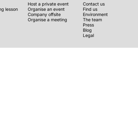
Host a private event
Contact us
g lesson
Organise an event
Find us
Company offsite
Environment
Organise a meeting
The team
Press
Blog
Legal