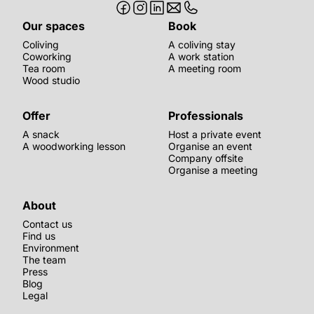
Our spaces
Book
Coliving
A coliving stay
Coworking
A work station
Tea room
A meeting room
Wood studio
Offer
Professionals
A snack
Host a private event
A woodworking lesson
Organise an event
Company offsite
Organise a meeting
About
Contact us
Find us
Environment
The team
Press
Blog
Legal