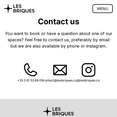
MENU
Contact us
Coliving
Coworking
You want to book or have a question about one of our
spaces? Feel free to contact us, preferably by email
Tearoom
but we are also available by phone or Instagram.
Wood Studio
Privatisation
🇫🇷 Version française
+33 2 61 53 69 09
contact@lesbriques.co
@lesbriques.co