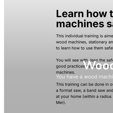
Learn how 
machines s
This individual training is ai
wood machines, stationary an
to learn how to use them safel
Wood 
You will see with Jean the saf
good practices as well as the
machines.
You have a wood machin
This training can be done in
a format saw, a band saw and a
at your home (within a radius
Mer).