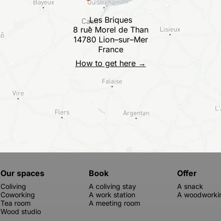
Les Briques
8 rue Morel de Than
14780 Lion–sur–Mer
France
How to get here →
Our spaces
Book
Offer
Coliving
A coliving stay
A snack
Coworking
A work station
A woodworkin
Tea room
A meeting room
Wood studio