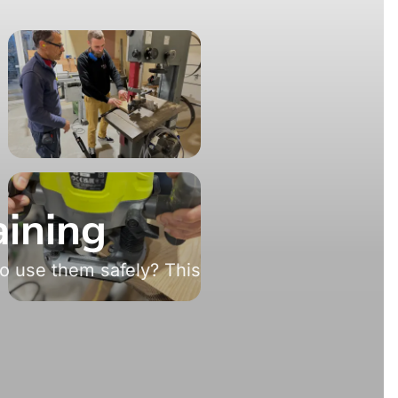
aining
o use them safely? This