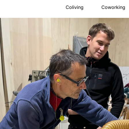
Coliving
Coworking
Presentation
Presentation
The house
Meeting ro
Rooms
Pro events
Activities
Pricing
Community
Location
Location
Book
Pricing
FAQ
Book