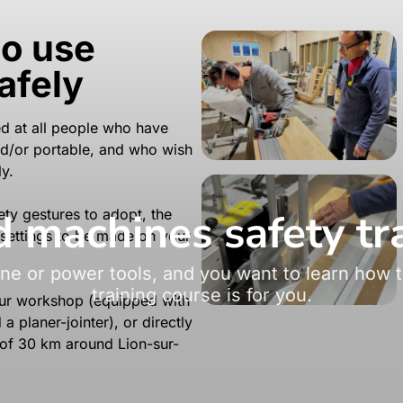
to use
afely
med at all people who have
d/or portable, and who wish
y.
machines safety tr
ety gestures to adopt, the
 settings to be made on your
e or power tools, and you want to learn how t
training course is for you.
 our workshop (equipped with
 planer-jointer), or directly
 of 30 km around Lion-sur-