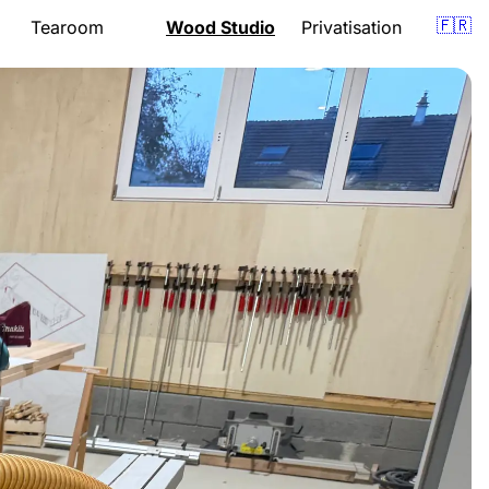
🇫🇷
Tearoom
Wood Studio
Privatisation
Presentation
Presentation
om
Menu
Lessons
Opening hours
Support
Gift vouchers
Quote
Events
Gift vouchers
Location
Location
Book