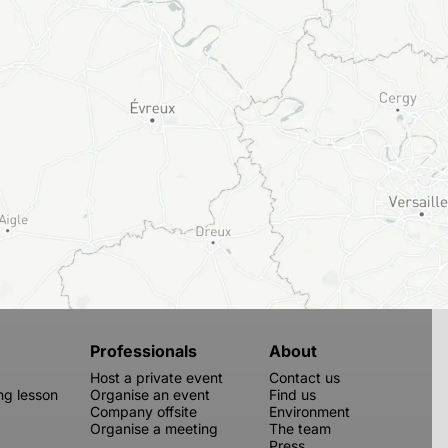
Professionals
About
Host a private event
Contact us
g lesson
Organise an event
Find us
Company offsite
Environment
Organise a meeting
The team
Press