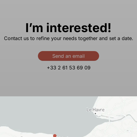
I’m interested!
Contact us to refine your needs together and set a date.
Send an email
+33 2 61 53 69 09